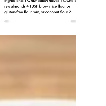
Anytime Bars
Ingredients 1 C raw pecan halves 1 C whole
raw almonds 4 TBSP brown rice flour or
gluten-free flour mix, or coconut flour 2
TBSP finely...