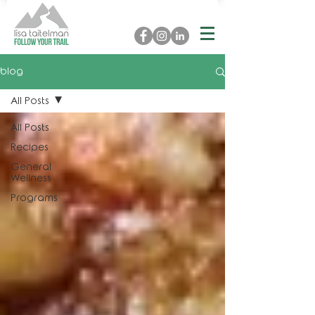
blog
All Posts
All Posts
Recipes
General
Wellness
Programs