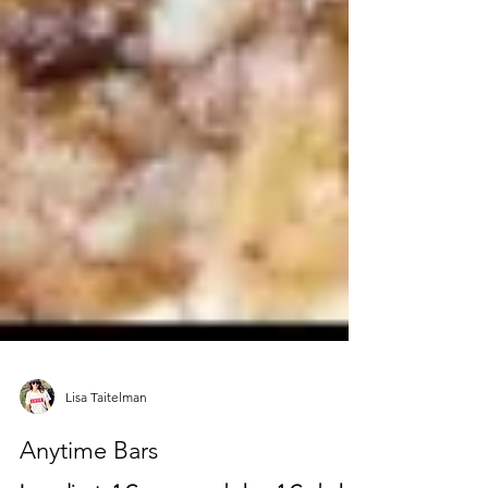
Lisa Taitelman