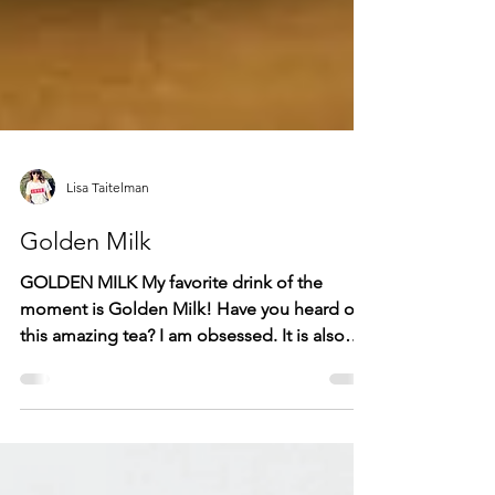
Lisa Taitelman
Golden Milk
GOLDEN MILK My favorite drink of the
moment is Golden Milk! Have you heard of
this amazing tea? I am obsessed. It is also
non-dairy. It's...