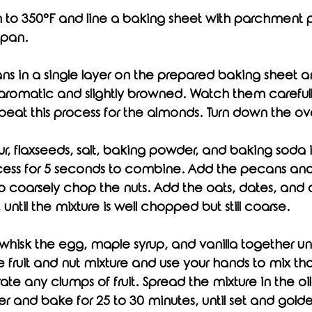
n to 350°F and line a baking sheet with parchment pa
 pan. 
s in a single layer on the prepared baking sheet an
l aromatic and slightly browned. Watch them carefull
peat this process for the almonds. Turn down the ov
r, flaxseeds, salt, baking powder, and baking soda 
cess for 5 seconds to combine. Add the pecans an
o coarsely chop the nuts. Add the oats, dates, and 
, until the mixture is well chopped but still coarse. 
fruit and nut mixture and use your hands to mix tho
ate any clumps of fruit. Spread the mixture in the o
r and bake for 25 to 30 minutes, until set and gold