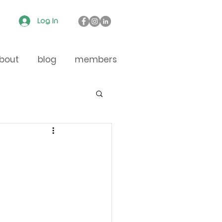
Log In
bout
blog
members