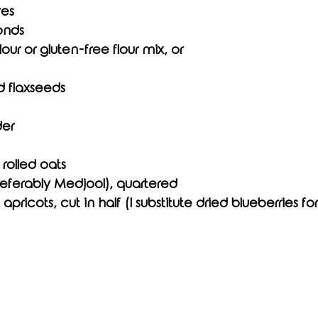
ves
onds
our or gluten-free flour mix, or
d flaxseeds
der
rolled oats
referably Medjool), quartered
apricots, cut in half (I substitute dried blueberries for