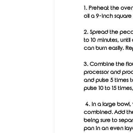
1. Preheat the ove
oil a 9-inch square
2. Spread the pecan
to 10 minutes, unti
can burn easily. Re
3. Combine the flou
processor and pro
and pulse 5 times t
pulse 10 to 15 times
 4. In a large bowl, whisk the egg, maple syrup, and vanilla together until thoroughly 
combined. Add the 
being sure to separ
pan in an even laye