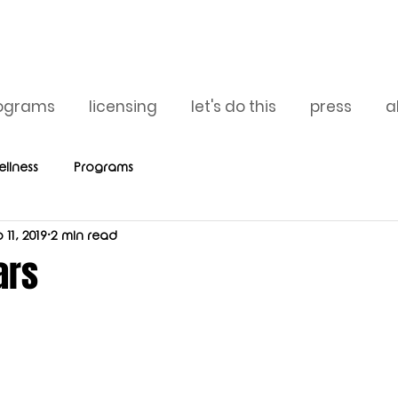
ograms
licensing
let's do this
press
a
llness
Programs
 11, 2019
2 min read
ars