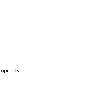
 apricots. )