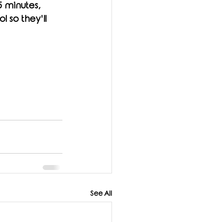
5 minutes, 
 so they’ll 
See All