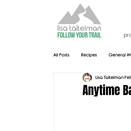
pr
All Posts
Recipes
General We
Lisa Taitelman
Feb
Anytime B