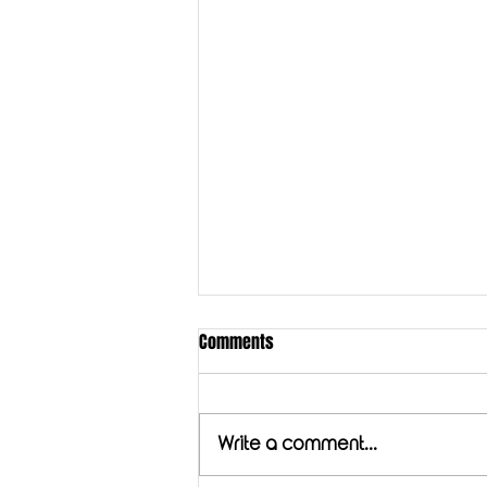
Comments
Golden Milk
Write a comment...