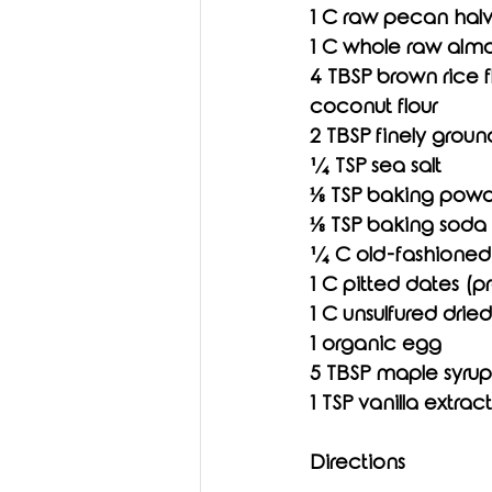
1 C raw pecan hal
1 C whole raw alm
4 TBSP brown rice fl
coconut flour
2 TBSP finely groun
¼ TSP sea salt
⅛ TSP baking pow
⅛ TSP baking soda
¼ C old-fashioned 
1 C pitted dates (p
1 C unsulfured dried 
1 organic egg
5 TBSP maple syrup
1 TSP vanilla extract
Directions