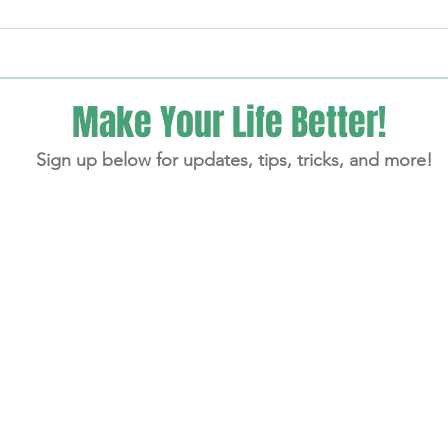
My 28-Day JumpStart Program
Lisa'
On Th
Make Your Life Better!
Sign up below for updates, tips, tricks, and more!
aitelman - Follow Your Trail