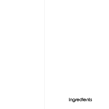
Ingredients