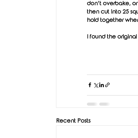
don’t overbake, or 
then cut into 25 sq
hold together whe
I found the original
Recent Posts