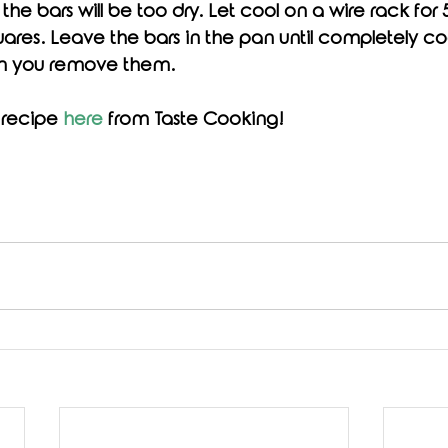
the bars will be too dry. Let cool on a wire rack for 
uares. Leave the bars in the pan until completely cool
n you remove them. 
 recipe 
here
 from Taste Cooking!