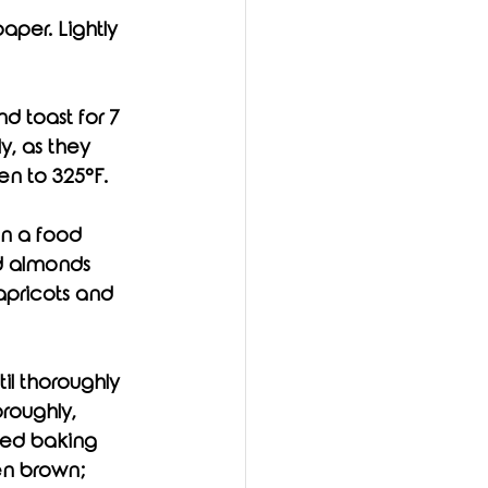
per. Lightly 
d toast for 7 
y, as they 
en to 325°F. 
in a food 
d almonds 
apricots and 
roughly, 
iled baking 
en brown; 