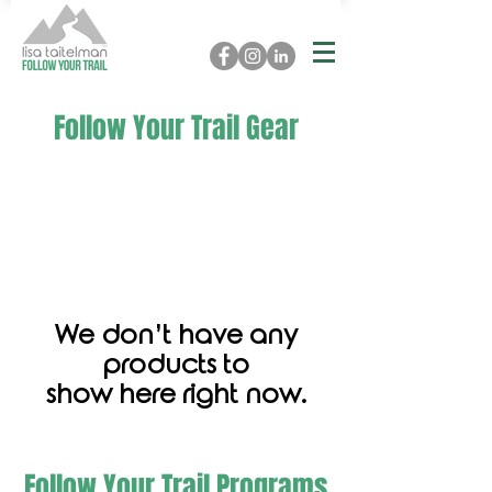
Follow Your Trail Gear
We don’t have any
products to
show here right now.
Follow Your Trail Programs