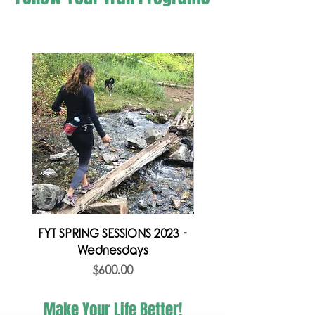
FYT SPRING SESSIONS 2023 -
FYT SPRING SESSION 
Wednesdays
Price
$600.00
Make Your Life Better!