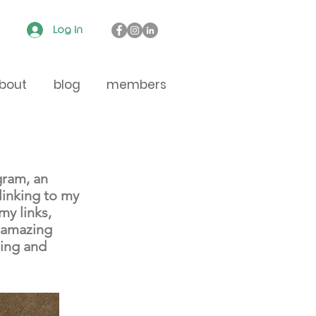
Log In
bout
blog
members
gram, an
linking to my
my links,
, amazing
ding and