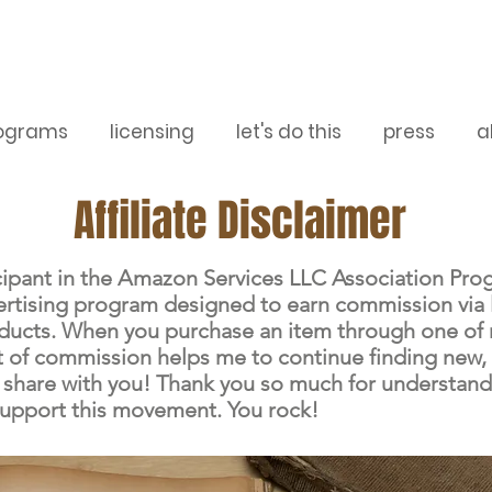
ograms
licensing
let's do this
press
a
Affiliate Disclaimer
icipant in the Amazon Services LLC Association Pro
dvertising program designed to earn commission via 
oducts. When you purchase an item through one of 
 bit of commission helps me to continue finding new
 share with you! Thank you so much for understan
support this movement. You rock!