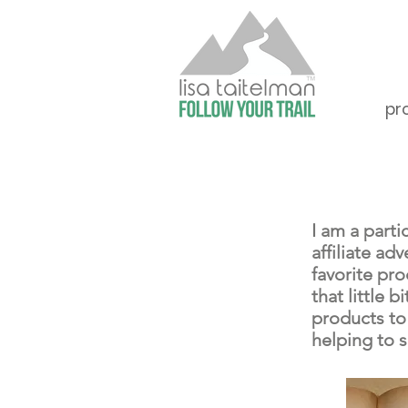
pr
I am a part
affiliate a
favorite pr
that little
products to
helping to 